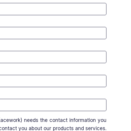
acework) needs the contact information you
 contact you about our products and services.