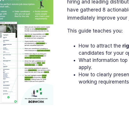
hiring and leading distrib
have gathered 8 actionabl
immediately improve your j
This guide teaches you:
How to attract the
ri
candidates for your o
What information top 
apply.
How to clearly prese
working requirements