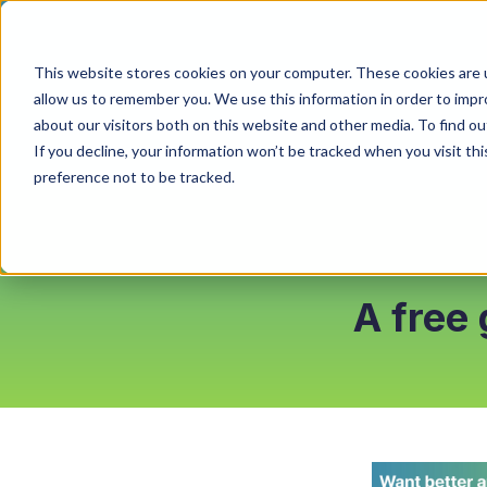
This website stores cookies on your computer. These cookies are u
allow us to remember you. We use this information in order to imp
about our visitors both on this website and other media. To find o
If you decline, your information won’t be tracked when you visit th
preference not to be tracked.
A free 