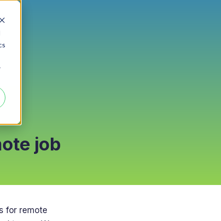
d
cs
r
mote job
s for remote