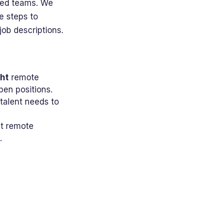
uted teams. We
e steps to
ob descriptions.
ght
remote
pen positions.
talent needs to
nt remote
.