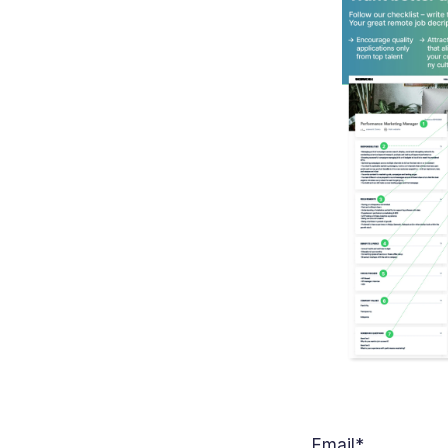
Email
*