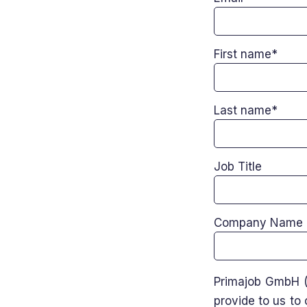
First name
*
Last name
*
Job Title
Company Name
Primajob GmbH (
provide to us to