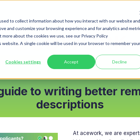
sed to collect information about how you interact with our website an
rove and customize your browsing experience and for analytics and metri
ut more about the cookies we use, see our Privacy Policy
is website. A single cookie will be used in your browser to remember you
Cookies settings
Accept
Decline
guide to writing better re
descriptions
At acework, we are expert